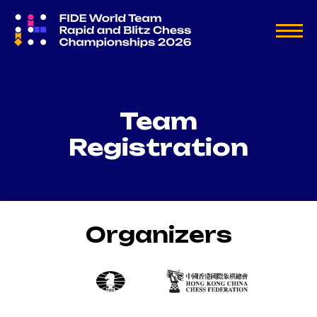
Team
Registration
Organizers