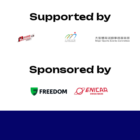
Supported by
Sponsored by