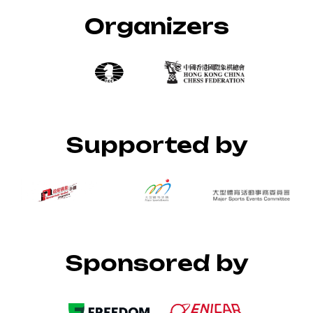
Organizers
Supported by
Sponsored by