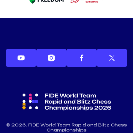
© 2026. FIDE World Team Rapid and Blitz Chess
Championships