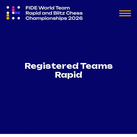
Registered Teams
Rapid